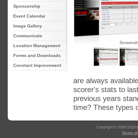
Sponsorship
Event Calendar
Image Gallery
Communicate
Screensh
Location Management
Forms and Downloads
Constant Improvement
are always availabl
scorer's stats to l
previous years sta
time? These types 
Copyright © 2006-2026
Terms of