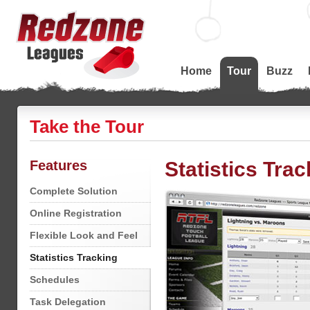
Home
Tour
Buzz
Take the Tour
Features
Statistics Trac
Complete Solution
Online Registration
Flexible Look and Feel
Statistics Tracking
Schedules
Task Delegation