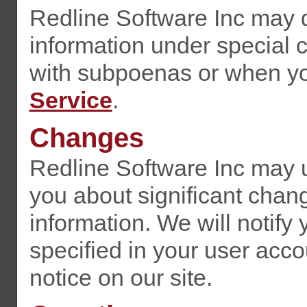
Redline Software Inc may d
information under special 
with subpoenas or when you
Service
.
Changes
Redline Software Inc may up
you about significant chan
information. We will notify
specified in your user acco
notice on our site.