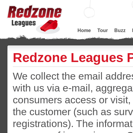
Home
Tour
Buzz
Redzone Leagues P
We collect the email addr
with us via e-mail, aggreg
consumers access or visit,
the customer (such as surv
registrations). The informat