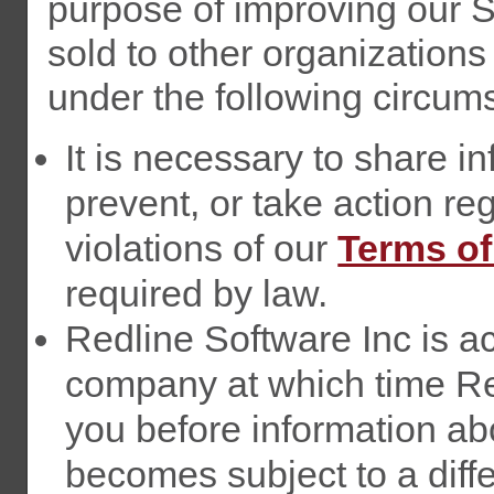
purpose of improving our S
sold to other organizations
under the following circum
It is necessary to share in
prevent, or take action rega
violations of our
Terms of
required by law.
Redline Software Inc is a
company at which time Red
you before information abo
becomes subject to a diffe