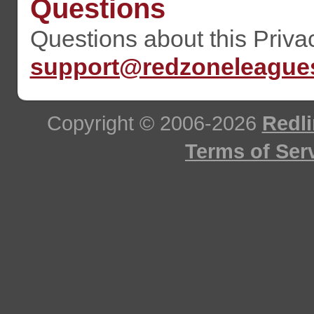
Questions
Questions about this Priva
support@redzoneleague
Copyright © 2006-2026
Redli
Terms of Ser