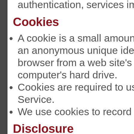
authentication, services 
Cookies
A cookie is a small amoun
an anonymous unique identi
browser from a web site'
computer's hard drive.
Cookies are required to 
Service.
We use cookies to record 
Disclosure