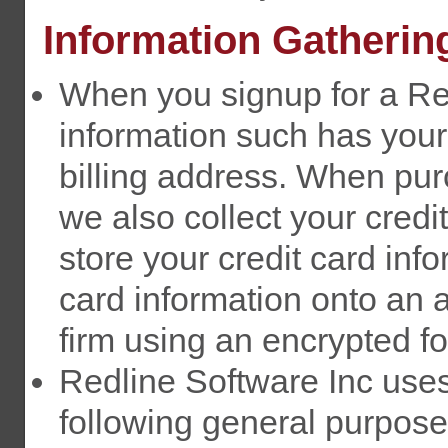
Information Gatherin
When you signup for a Re
information such has you
billing address. When pu
we also collect your credi
store your credit card inf
card information onto an 
firm using an encrypted f
Redline Software Inc uses 
following general purposes: